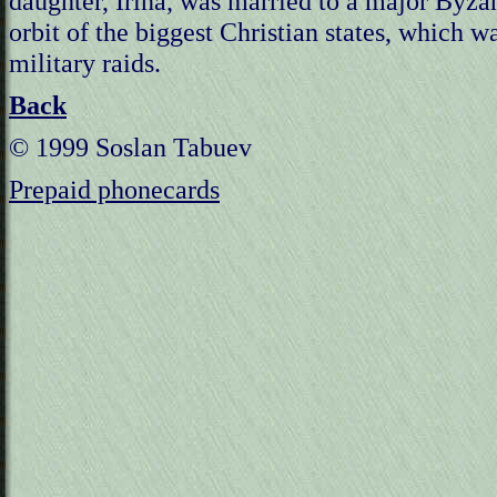
daughter, Irina, was married to a major Byzan
orbit of the biggest Christian states, which w
military raids.
Back
© 1999 Soslan Tabuev
Prepaid phonecards