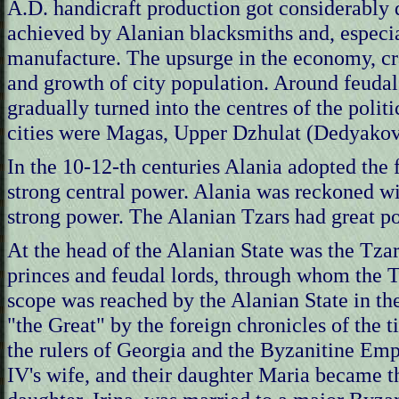
A.D. handicraft production got considerably
achieved by Alanian blacksmiths and, especial
manufacture. The upsurge in the economy, c
and growth of city population. Around feudal
gradually turned into the centres of the polit
cities were Magas, Upper Dzhulat (Dedyakov
In the 10-12-th centuries Alania adopted the f
strong central power. Alania was reckoned wi
strong power. The Alanian Tzars had great po
At the head of the Alanian State was the Tza
princes and feudal lords, through whom the T
scope was reached by the Alanian State in th
"the Great" by the foreign chronicles of the t
the rulers of Georgia and the Byzanitine Emp
IV's wife, and their daughter Maria became 