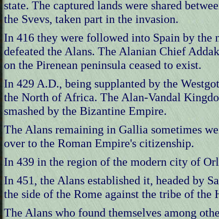
state. The captured lands were shared betwee
the Svevs, taken part in the invasion.
In 416 they were followed into Spain by the 
defeated the Alans. The Alanian Chief Addak
on the Pirenean peninsula ceased to exist.
In 429 A.D., being supplanted by the Westgoth
the North of Africa. The Alan-Vandal Kingdom
smashed by the Bizantine Empire.
The Alans remaining in Gallia sometimes wer
over to the Roman Empire's citizenship.
In 439 in the region of the modern city of Or
In 451, the Alans established it, headed by S
the side of the Rome against the tribe of the
The Alans who found themselves among other