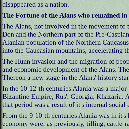
disappeared as a nation.
The Fortune of the Alans who remained in
The Alans, not involved in the movement to t
Don and the Northern part of the Pre-Caspian 
Alanian population of the Northern Caucasus
into the Caucasian mountains, accelerating th
The Hunn invasion and the migration of peopl
and economic development of the Alans. The 
Thereon a new stage in the Alans' history star
In the 10-12-th centuries Alania was a major 
Bizantine Empire, Rus', Georgia, Khazaria. Al
that period was a result of it's internal socia
From the 9-10-th centuries Alania was in it'
economy were, as previously, tilling, cattle-