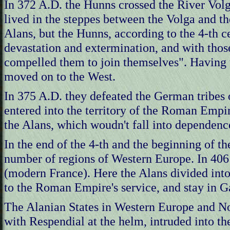
In 372 A.D. the Hunns crossed the River Volga
lived in the steppes between the Volga and t
Alans, but the Hunns, according to the 4-th 
devastation and extermination, and with thos
compelled them to join themselves". Having 
moved on to the West.
In 375 A.D. they defeated the German tribes 
entered into the territory of the Roman Empir
the Alans, which woudn't fall into dependenc
In the end of the 4-th and the beginning of th
number of regions of Western Europe. In 406 
(modern France). Here the Alans divided into
to the Roman Empire's service, and stay in Ga
The Alanian States in Western Europe and Nor
with Respendial at the helm, intruded into t