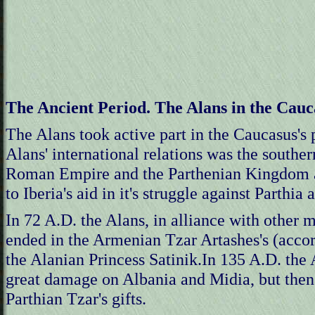
The Ancient Period. The Alans in the Cauc
The Alans took active part in the Caucasus's p
Alans' international relations was the southe
Roman Empire and the Parthenian Kingdom at
to Iberia's aid in it's struggle against Parthi
In 72 A.D. the Alans, in alliance with other
ended in the Armenian Tzar Artashes's (accord
the Alanian Princess Satinik.In 135 A.D. the
great damage on Albania and Midia, but then 
Parthian Tzar's gifts.