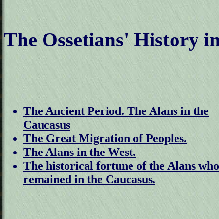
The Ossetians' History in
The Ancient Period. The Alans in the
Caucasus
The Great Migration of Peoples.
The Alans in the West.
The historical fortune of the Alans who
remained in the Caucasus.