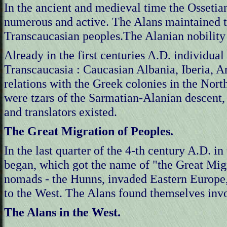
In the ancient and medieval time the Ossetia
numerous and active. The Alans maintained tr
Transcaucasian peoples.The Alanian nobility h
Already in the first centuries A.D. individual
Transcaucasia : Caucasian Albania, Iberia, 
relations with the Greek colonies in the Nor
were tzars of the Sarmatian-Alanian descent, 
and translators existed.
The Great Migration of Peoples.
In the last quarter of the 4-th century A.D. i
began, which got the name of "the Great Migr
nomads - the Hunns, invaded Eastern Europe
to the West. The Alans found themselves invol
The Alans in the West.