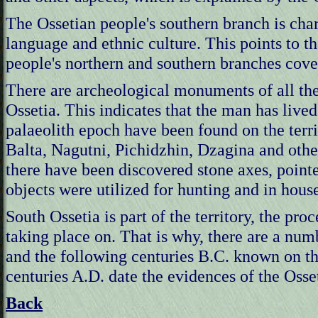
The Ossetian people's southern branch is char
language and ethnic culture. This points to th
people's northern and southern branches cover
There are archeological monuments of all the 
Ossetia. This indicates that the man has liv
palaeolith epoch have been found on the terri
Balta, Nagutni, Pichidzhin, Dzagina and other
there have been discovered stone axes, pointe
objects were utilized for hunting and in hous
South Ossetia is part of the territory, the pr
taking place on. That is why, there are a num
and the following centuries B.C. known on the
centuries A.D. date the evidences of the Osset
Back