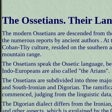
The Ossetians. Their La
The modern Ossetians are descended from th
the numerous reports by ancient authors . At t
Coban-Tliy culture, resided on the southern a
mountain range.
The Ossetians speak the Ossetic language, 
Indo-Europeans are also called "the Arians".
The Ossetians are subdivided into three majo
and South-Ironian and Digorian. The ramifica
commenced, judging from the linguistic data,
The Digorian dialect differs from the Ironian,
and other aspects, which is explained by the O