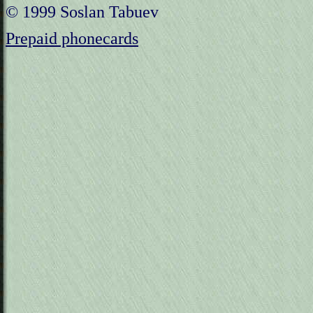
© 1999 Soslan Tabuev
Prepaid phonecards