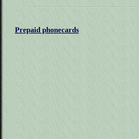
Prepaid phonecards