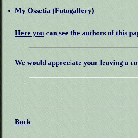
My Ossetia (Fotogallery)
Here you
can see the authors of this pa
We would appreciate your leaving a c
Back