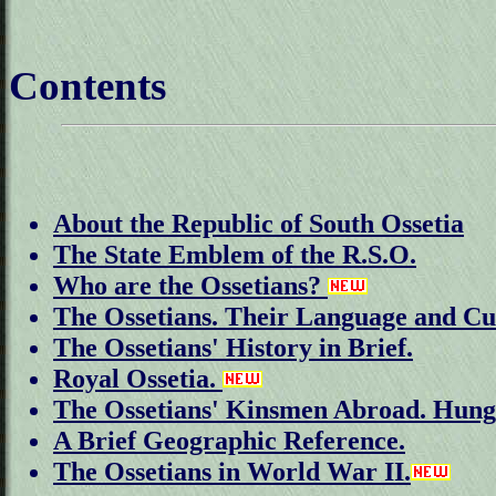
Contents
About the Republic of South Ossetia
The State Emblem of the R.S.O.
Who are the Ossetians?
The Ossetians. Their Language and Cu
The Ossetians' History in Brief.
Royal Ossetia.
The Ossetians' Kinsmen Abroad. Hun
A Brief Geographic Reference.
The Ossetians in World War II.